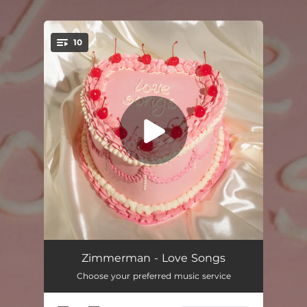
10
You're all set!
Noémie
--
Zimmerman - Love Songs
Choose your preferred music service
How Much I Love You
02:58