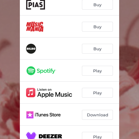
Perfect Guy (feat. Noémie Wolfs)
04:11
Buy
The Way To My Heart
--
Other Plans
04:08
Buy
Doing Nothing
--
Buy
Intro
--
Hold Me Closer
--
Play
I Hope That It's OK To Love You Anyway
--
Falling In Love
--
Play
Download
Play