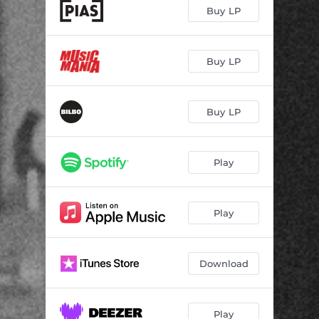
Buy LP
Buy LP
Buy LP
Play
Play
Download
Play