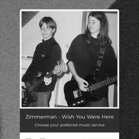
You're all set!
Zimmerman - Wish You Were Here
Choose your preferred music service